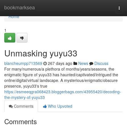
Home
bookmarksea
Togg
navi
Home
1
Unmasking yuyu33
blancheumpp713569
267 days ago
News
Discuss
For many/numerous/a plethora of months/years/seasons, the
enigmatic figure of yuyu33 has haunted/captivated/intrigued the
online/digital/virtual landscape. A mysterious/enigmatic/obscure
presence, yuyu33's true
https://esmeeqgra068423.bloggerbags.com/43955420/decoding-
the-mystery-of-yuyu33
Comments
Who Upvoted
Comments