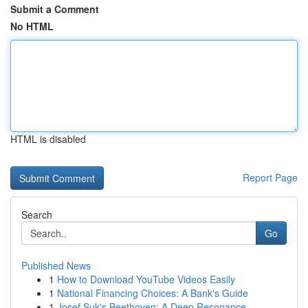
Submit a Comment
No HTML
HTML is disabled
Report Page
Search
Go
Published News
1
How to Download YouTube Videos Easily
1
National Financing Choices: A Bank's Guide
1
Josef Suk's Beethoven: A Deep Resonance