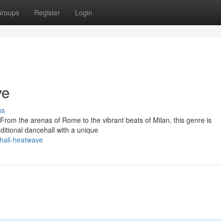
roups
Register
Login
ve
ss
 From the arenas of Rome to the vibrant beats of Milan, this genre is
ditional dancehall with a unique
ehall-heatwave