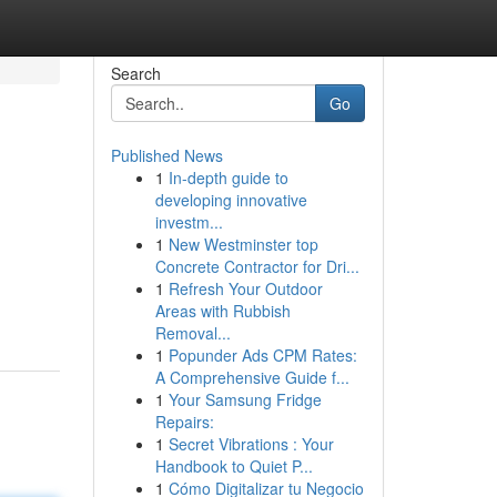
Search
Go
Published News
1
In-depth guide to
developing innovative
investm...
1
New Westminster top
Concrete Contractor for Dri...
1
Refresh Your Outdoor
Areas with Rubbish
Removal...
1
Popunder Ads CPM Rates:
A Comprehensive Guide f...
1
Your Samsung Fridge
Repairs:
1
Secret Vibrations : Your
Handbook to Quiet P...
1
Cómo Digitalizar tu Negocio