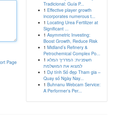
Tradicional: Guía P...
1
Effective player growth
incorporates numerous t...
1
Locating Urea Fertilizer at
Significant ...
1
Asymmetric Investing:
Boost Growth, Reduce Risk
1
Midland’s Refinery &
Petrochemical Complex Po...
1
חשפניות: המדריך המלא
ort Page
למצוא את המושלמת
1
Dự tính Số đẹp Tham gia –
Quay số Ngày Nay...
1
Buhnanu Webcam Service:
A Performer's Per...