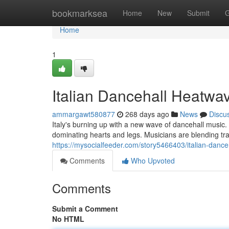
Home
bookmarksea
Home
New
Submit
G
Home
1
Italian Dancehall Heatwa
ammargawt580877
268 days ago
News
Discu
Italy's burning up with a new wave of dancehall music.
dominating hearts and legs. Musicians are blending tra
https://mysocialfeeder.com/story5466403/italian-danc
Comments
Who Upvoted
Comments
Submit a Comment
No HTML