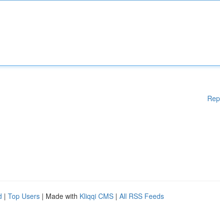
Rep
d
|
Top Users
| Made with
Kliqqi CMS
|
All RSS Feeds