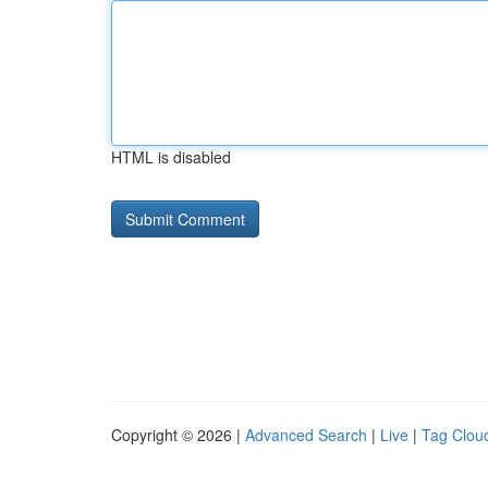
HTML is disabled
Copyright © 2026 |
Advanced Search
|
Live
|
Tag Clou