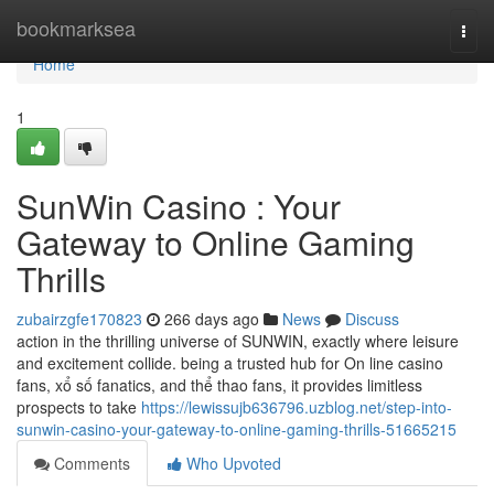
Home
bookmarksea
Togg
navi
Home
1
SunWin Casino : Your
Gateway to Online Gaming
Thrills
zubairzgfe170823
266 days ago
News
Discuss
action in the thrilling universe of SUNWIN, exactly where leisure
and excitement collide. being a trusted hub for On line casino
fans, xổ số fanatics, and thể thao fans, it provides limitless
prospects to take
https://lewissujb636796.uzblog.net/step-into-
sunwin-casino-your-gateway-to-online-gaming-thrills-51665215
Comments
Who Upvoted