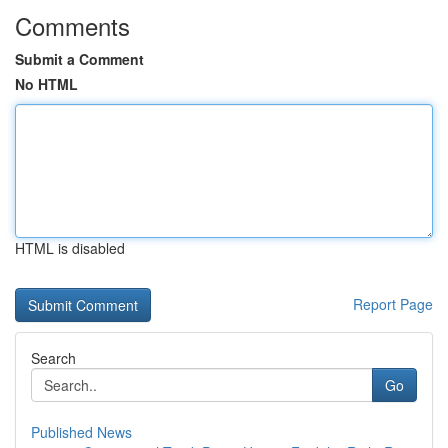
Comments
Submit a Comment
No HTML
HTML is disabled
Report Page
Search
Go
Published News