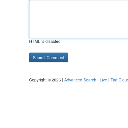
HTML is disabled
Copyright © 2026 |
Advanced Search
|
Live
|
Tag Clou