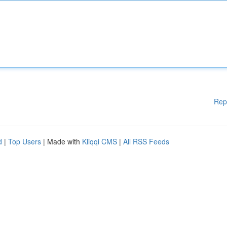
Rep
d
|
Top Users
| Made with
Kliqqi CMS
|
All RSS Feeds