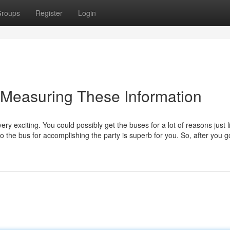
roups
Register
Login
y Measuring These Information
ery exciting. You could possibly get the buses for a lot of reasons just l
 the bus for accomplishing the party is superb for you. So, after you g