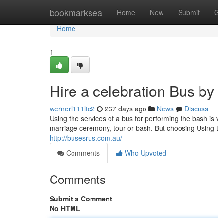
Home
bookmarksea
Home
New
Submit
G
Home
1
Hire a celebration Bus b
wernerl111ltc2
267 days ago
News
Discuss
Using the services of a bus for performing the bash is v
marriage ceremony, tour or bash. But choosing Using to
http://busesrus.com.au/
Comments
Who Upvoted
Comments
Submit a Comment
No HTML