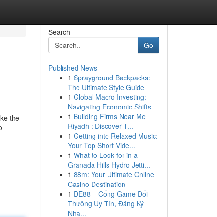
Search
Go
Published News
1
Sprayground Backpacks:
The Ultimate Style Guide
1
Global Macro Investing:
Navigating Economic Shifts
1
Building Firms Near Me
ike the
Riyadh : Discover T...
o
1
Getting into Relaxed Music:
Your Top Short Vide...
1
What to Look for in a
Granada Hills Hydro Jetti...
1
88m: Your Ultimate Online
Casino Destination
1
DE88 – Cổng Game Đổi
Thưởng Uy Tín, Đăng Ký
Nha...