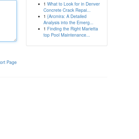
1
What to Look for in Denver
Concrete Crack Repai...
1
{Arcmira: A Detailed
Analysis into the Emerg...
1
Finding the Right Marietta
top Pool Maintenance...
ort Page