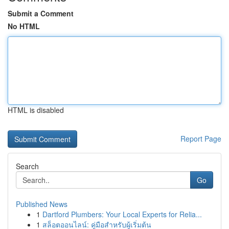
Submit a Comment
No HTML
HTML is disabled
Report Page
Search
Go
Published News
1
Dartford Plumbers: Your Local Experts for Relia...
1
สล็อตออนไลน์: คู่มือสำหรับผู้เริ่มต้น