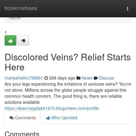
Home
bookmarksea
Togg
navi
Home
1
Discolored Veins? Relief Starts
Here
mariyahebfu758861
268 days ago
News
Discuss
Are your legs experiencing the irritations of varicose veins? You're
not alone. Millions across the globe people struggle against this
common health concern. The good thing is, there are reliable
solutions available
https://deannaigda841670.blogunteer.com/profile
Comments
Who Upvoted
Comments