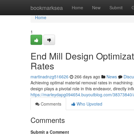
Home
bookmarksea
Home
New
Submit
G
Home
1
End Mill Design Optimiza
Rates
martinadnzg516626
266 days ago
News
Discu
Achieving optimal material removal rates in machining 
design plays a pivotal role in this endeavor, directly in
https://marleydapg094654.buyoutblog.com/38373840/a
Comments
Who Upvoted
Comments
Submit a Comment