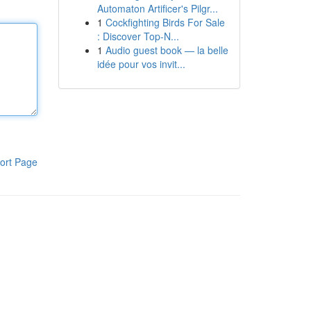
Automaton Artificer's Pilgr...
1
Cockfighting Birds For Sale
: Discover Top-N...
1
Audio guest book — la belle
idée pour vos invit...
ort Page