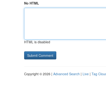
No HTML
HTML is disabled
Copyright © 2026 |
Advanced Search
|
Live
|
Tag Clou