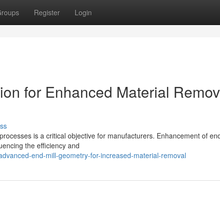
roups
Register
Login
tion for Enhanced Material Remov
ss
processes is a critical objective for manufacturers. Enhancement of end
fluencing the efficiency and
dvanced-end-mill-geometry-for-increased-material-removal