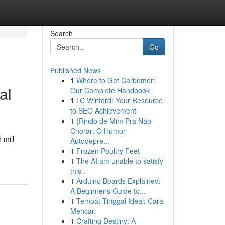
Search
Go
Published News
1
Where to Get Carbomer:
al
Our Complete Handbook
1
LC Winford: Your Resource
to SEO Achievement
1
{Rindo de Mim Pra Não
Chorar: O Humor
 mill
Autodepre...
1
Frozen Poultry Feet
1
The AI am unable to satisfy
this .
1
Arduino Boards Explained:
A Beginner's Guide to...
1
Tempat Tinggal Ideal: Cara
Mencari
1
Crafting Destiny: A