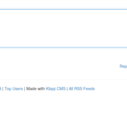
Rep
d
|
Top Users
| Made with
Kliqqi CMS
|
All RSS Feeds