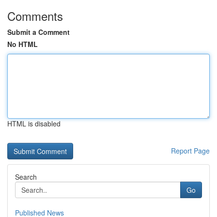
Comments
Submit a Comment
No HTML
HTML is disabled
Report Page
Search
Go
Published News