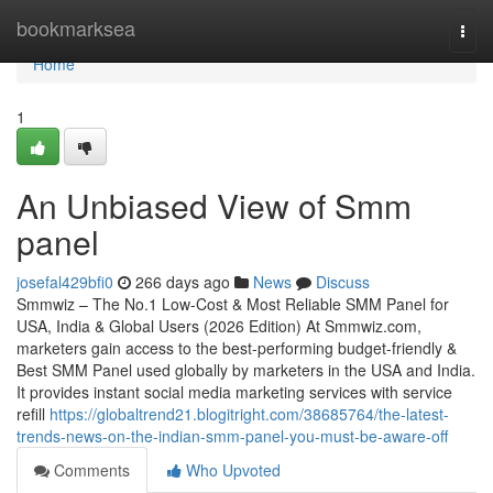
Home
bookmarksea
Togg
navi
Home
1
An Unbiased View of Smm
panel
josefal429bfi0
266 days ago
News
Discuss
Smmwiz – The No.1 Low-Cost & Most Reliable SMM Panel for
USA, India & Global Users (2026 Edition) At Smmwiz.​com,
marketers gain access to the best-performing budget-friendly &
Best SMM Panel used globally by marketers in the USA and India.
It provides instant social media marketing services with service
refill
https://globaltrend21.blogitright.com/38685764/the-latest-
trends-news-on-the-indian-smm-panel-you-must-be-aware-off
Comments
Who Upvoted