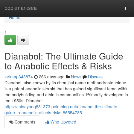
Home
bookmarksea
Togg
navi
Home
1
Dianabol: The Ultimate Guide
to Anabolic Effects & Risks
lorirkap343874
266 days ago
News
Discuss
Dianabol, also known by its chemical name methandrostenolone,
is a potent anabolic steroid that has gained significant fame within
the bodybuilding and athletic communities. Primarily developed in
the 1950s, Dianabol
https://minaynoq831373.pointblog.net/dianabol-the-ultimate-
guide-to-anabolic-effects-risks-86554785
Comments
Who Upvoted