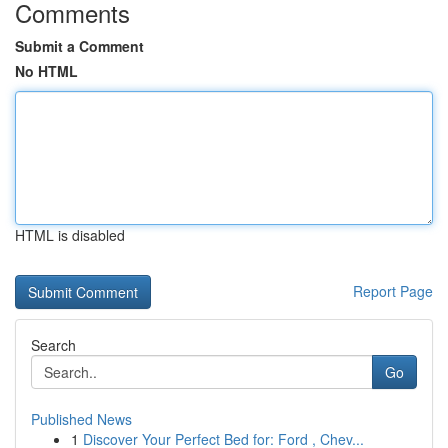
Comments
Submit a Comment
No HTML
HTML is disabled
Report Page
Search
Go
Published News
1
Discover Your Perfect Bed for: Ford , Chev...