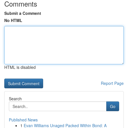
Comments
Submit a Comment
No HTML
HTML is disabled
Report Page
Search
Go
Published News
1
Evan Williams Unaged Packed Within Bond: A