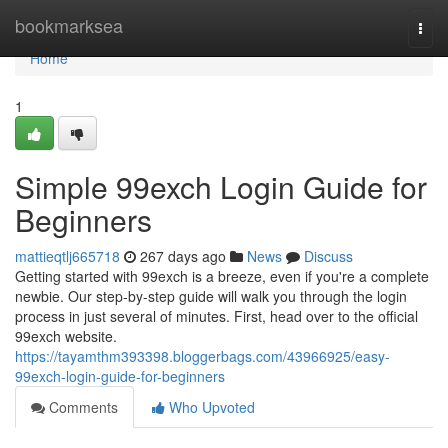
Home
bookmarksea
Togg
navi
Home
1
Simple 99exch Login Guide for
Beginners
mattieqtlj665718
267 days ago
News
Discuss
Getting started with 99exch is a breeze, even if you're a complete
newbie. Our step-by-step guide will walk you through the login
process in just several of minutes. First, head over to the official
99exch website.
https://tayamthm393398.bloggerbags.com/43966925/easy-
99exch-login-guide-for-beginners
Comments
Who Upvoted