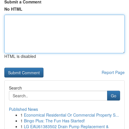
Submit a Comment
No HTML
HTML is disabled
Report Page
Search
Go
Published News
1
Economical Residential Or Commercial Property S...
1
Bingo Plus: The Fun Has Started!
1
LG EAU61383502 Drain Pump Replacement &