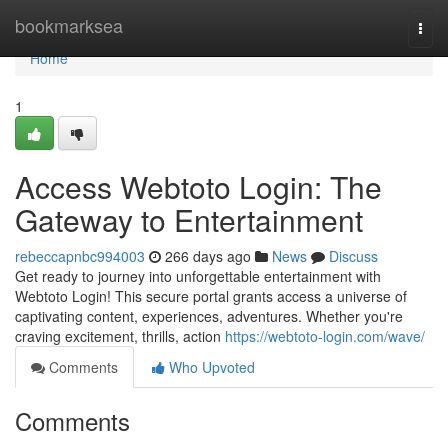
Home
bookmarksea
Togg
navi
Home
1
Access Webtoto Login: The
Gateway to Entertainment
rebeccapnbc994003
266 days ago
News
Discuss
Get ready to journey into unforgettable entertainment with
Webtoto Login! This secure portal grants access a universe of
captivating content, experiences, adventures. Whether you're
craving excitement, thrills, action
https://webtoto-login.com/wave/
Comments
Who Upvoted
Comments