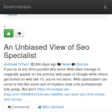
Home
bookmarksea
Togg
navi
Home
1
An Unbiased View of Seo
Specialist
andrewe197yei1
266 days ago
News
Discuss
If you’ve at any time puzzled why some Web-sites manage to
magically appear on the primary web page of Google while others
get buried on web site 10, you’re not alone. Web optimization can
come to feel like some sort of mystery code only professionals
fully grasp. But don’t
https://knoxatjaa.win-
blog.com/19369643/how-seo-visibility-can-save-you-time-stress-
and-money
Comments
Who Upvoted