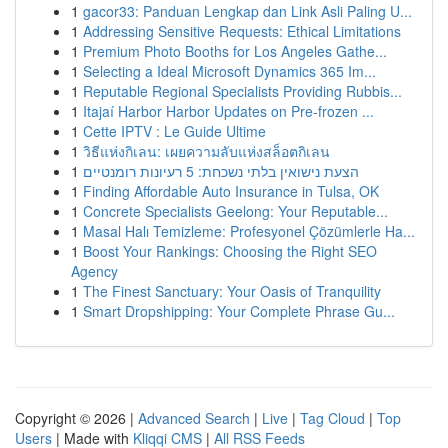
1
gacor33: Panduan Lengkap dan Link Asli Paling U...
1
Addressing Sensitive Requests: Ethical Limitations
1
Premium Photo Booths for Los Angeles Gathe...
1
Selecting a Ideal Microsoft Dynamics 365 Im...
1
Reputable Regional Specialists Providing Rubbis...
1
Itajaí Harbor Harbor Updates on Pre-frozen ...
1
Cette IPTV : Le Guide Ultime
1
วิธีแห่งกิเลน: เผยความลับแห่งสล็อตกิเลน
1
הצעת נישואין בלתי נשכחת: 5 רעיונות רומנטיים
1
Finding Affordable Auto Insurance in Tulsa, OK
1
Concrete Specialists Geelong: Your Reputable...
1
Masal Halı Temizleme: Profesyonel Çözümlerle Ha...
1
Boost Your Rankings: Choosing the Right SEO
Agency
1
The Finest Sanctuary: Your Oasis of Tranquility
1
Smart Dropshipping: Your Complete Phrase Gu...
Copyright © 2026 |
Advanced Search
|
Live
|
Tag Cloud
|
Top
Users
| Made with
Kliqqi CMS
|
All RSS Feeds