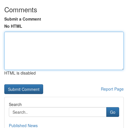
Comments
Submit a Comment
No HTML
HTML is disabled
Report Page
Search
Go
Published News