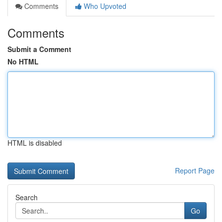
Comments
Who Upvoted
Comments
Submit a Comment
No HTML
HTML is disabled
Report Page
Search
Go