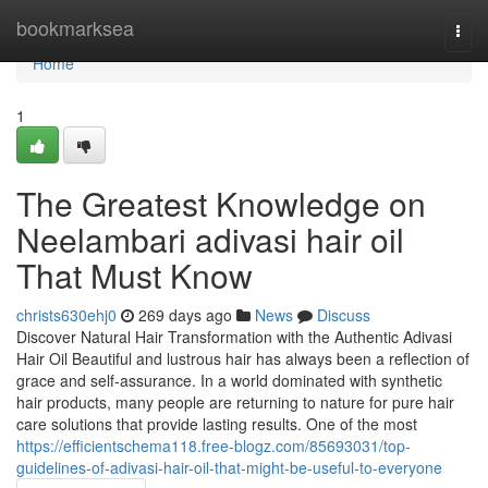
Home
bookmarksea
Togg
navi
Home
1
The Greatest Knowledge on
Neelambari adivasi hair oil
That Must Know
christs630ehj0
269 days ago
News
Discuss
Discover Natural Hair Transformation with the Authentic Adivasi
Hair Oil Beautiful and lustrous hair has always been a reflection of
grace and self-assurance. In a world dominated with synthetic
hair products, many people are returning to nature for pure hair
care solutions that provide lasting results. One of the most
https://efficientschema118.free-blogz.com/85693031/top-
guidelines-of-adivasi-hair-oil-that-might-be-useful-to-everyone