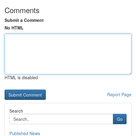
Comments
Submit a Comment
No HTML
HTML is disabled
Report Page
Search
Go
Published News