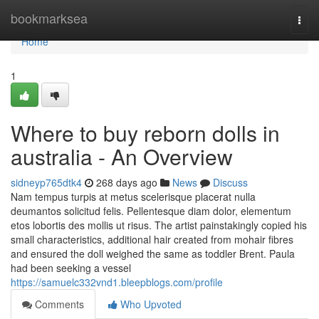
Home
bookmarksea
Togg
navi
Home
1
Where to buy reborn dolls in
australia - An Overview
sidneyp765dtk4
268 days ago
News
Discuss
Nam tempus turpis at metus scelerisque placerat nulla
deumantos solicitud felis. Pellentesque diam dolor, elementum
etos lobortis des mollis ut risus. The artist painstakingly copied his
small characteristics, additional hair created from mohair fibres
and ensured the doll weighed the same as toddler Brent. Paula
had been seeking a vessel
https://samuelc332vnd1.bleepblogs.com/profile
Comments
Who Upvoted