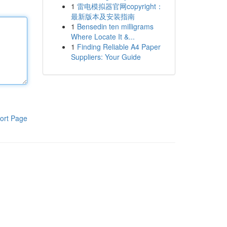
1
雷电模拟器官网copyright：
最新版本及安装指南
1
Bensedin ten milligrams
Where Locate It &...
1
Finding Reliable A4 Paper
Suppliers: Your Guide
ort Page