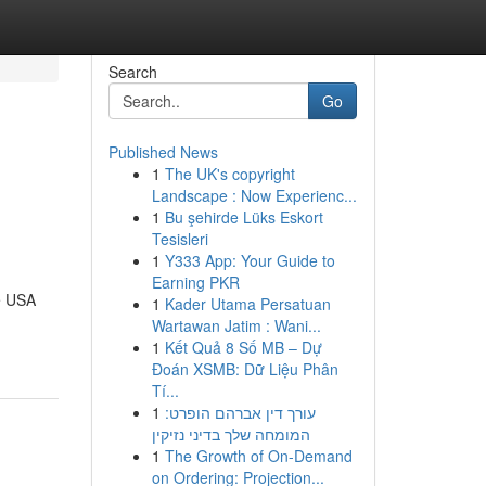
Search
Go
Published News
1
The UK's copyright
Landscape : Now Experienc...
1
Bu şehirde Lüks Eskort
Tesisleri
1
Y333 App: Your Guide to
Earning PKR
e USA
1
Kader Utama Persatuan
Wartawan Jatim : Wani...
1
Kết Quả 8 Số MB – Dự
Đoán XSMB: Dữ Liệu Phân
Tí...
1
עורך דין אברהם הופרט:
המומחה שלך בדיני נזיקין
1
The Growth of On-Demand
on Ordering: Projection...