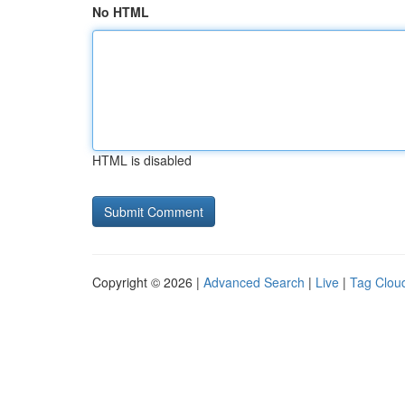
No HTML
HTML is disabled
Copyright © 2026 |
Advanced Search
|
Live
|
Tag Clou