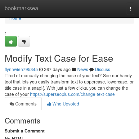
Home
bookmarksea
Togg
navi
Home
1
Modify Text Case for Ease
flynnwieh795345
267 days ago
News
Discuss
Tired of manually changing the case of your text? See our handy
tool that lets you easily transform text to uppercase, lowercase, or
title case in a snap!{. With just a few clicks, you can change the
case of your
https://superseoplus.com/change-text-case
Comments
Who Upvoted
Comments
Submit a Comment
No HTML