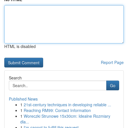
HTML is disabled
Report Page
Search
Go
Published News
1
21st-century techniques in developing reliable ...
1
Reaching RM99: Contact Information
1
Woreczki Strunowe 15x30cm: Idealne Rozmiary
dla...
1
I'm cannot to fulfill this request .