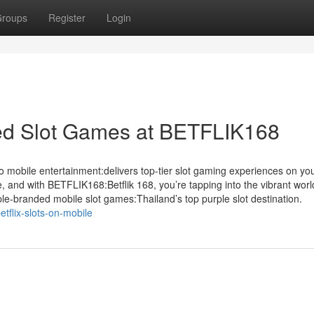
roups
Register
Login
ed Slot Games at BETFLIK168
obile entertainment:delivers top-tier slot gaming experiences on yo
e, and with BETFLIK168:Betflik 168, you’re tapping into the vibrant worl
le-branded mobile slot games:Thailand’s top purple slot destination.
tflix-slots-on-mobile