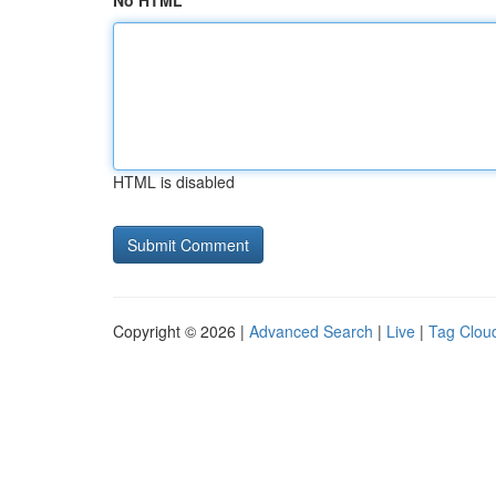
No HTML
HTML is disabled
Copyright © 2026 |
Advanced Search
|
Live
|
Tag Clou