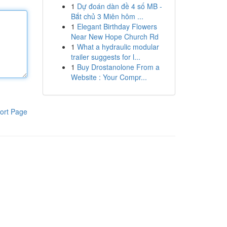
1
Dự đoán dàn đề 4 số MB -
Bắt chủ 3 Miên hôm ...
1
Elegant Birthday Flowers
Near New Hope Church Rd
1
What a hydraulic modular
trailer suggests for l...
1
Buy Drostanolone From a
Website : Your Compr...
ort Page