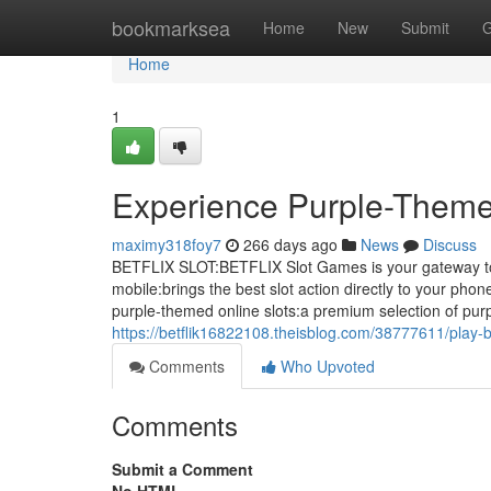
Home
bookmarksea
Home
New
Submit
G
Home
1
Experience Purple-Them
maximy318foy7
266 days ago
News
Discuss
BETFLIX SLOT:BETFLIX Slot Games is your gateway to m
mobile:brings the best slot action directly to your phon
purple-themed online slots:a premium selection of purp
https://betflik16822108.theisblog.com/38777611/play-be
Comments
Who Upvoted
Comments
Submit a Comment