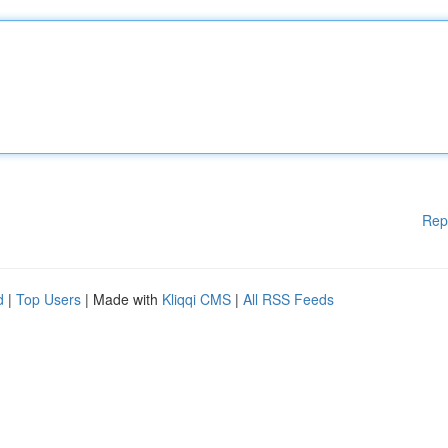
Rep
d
|
Top Users
| Made with
Kliqqi CMS
|
All RSS Feeds