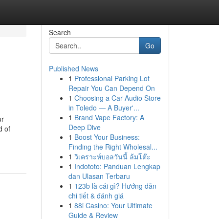
Search
Go
Published News
1
Professional Parking Lot
Repair You Can Depend On
1
Choosing a Car Audio Store
in Toledo — A Buyer'...
1
Brand Vape Factory: A
ur
Deep Dive
d of
1
Boost Your Business:
Finding the Right Wholesal...
1
วิเคราะห์บอลวันนี้ ล้มโต๊ะ
1
Indototo: Panduan Lengkap
dan Ulasan Terbaru
1
123b là cái gì? Hướng dẫn
chi tiết & đánh giá
1
88i Casino: Your Ultimate
Guide & Review