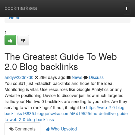
Home
bookmarksea
Togg
navi
Home
1
The Greatest Guide To Web
2.0 Blog backlinks
andyw220nxd0
266 days ago
News
Discuss
You could’t just Establish backlinks and hope for the ideal.
Monitoring is vital. Use resources like Google Analytics or any
Website positioning Device to discover just how much targeted
traffic your Net two.0 backlinks are sending to your site. Are they
serving to with rankings? If not, it might be
https://web-2-0-blog-
backlinks16835.bloggerswise.com/46419525/the-definitive-guide-
to-web-2-0-blog-backlinks
Comments
Who Upvoted