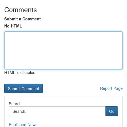
Comments
Submit a Comment
No HTML
HTML is disabled
Report Page
Search
Go
Published News