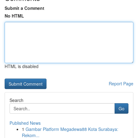
Submit a Comment
No HTML
HTML is disabled
Report Page
Search
Go
Published News
1
Gambar Platform Megadewa88 Kota Surabaya:
Rekom...