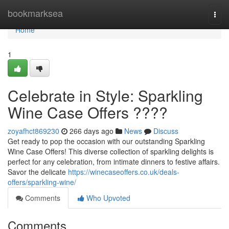
Home
bookmarksea
Togg
navi
Home
1
Celebrate in Style: Sparkling
Wine Case Offers ????
zoyafhct869230
266 days ago
News
Discuss
Get ready to pop the occasion with our outstanding Sparkling
Wine Case Offers! This diverse collection of sparkling delights is
perfect for any celebration, from intimate dinners to festive affairs.
Savor the delicate
https://winecaseoffers.co.uk/deals-
offers/sparkling-wine/
Comments
Who Upvoted
Comments