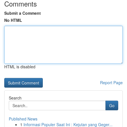
Comments
Submit a Comment
No HTML
HTML is disabled
Report Page
Search
Go
Published News
1
Informasi Populer Saat Ini : Kejutan yang Geger...