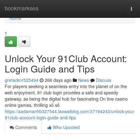
Home
bookmarksea
Togg
navi
Home
1
Unlock Your 91Club Account:
Login Guide and Tips
gretacknr525494
266 days ago
News
Discuss
For players seeking a seamless entry into the planet of on the
web enjoyment, 91 club login provides a safe and speedy
gateway. as being the digital hub for fascinating On line casino
online games, thrilling xổ số
https://aadamanhb327544.laowaiblog.com/37194243/unlock-your-
91club-account-login-guide-and-tips
Comments
Who Upvoted