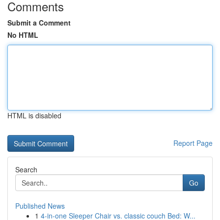
Comments
Submit a Comment
No HTML
HTML is disabled
Report Page
Search
Go
Published News
1
4-in-one Sleeper Chair vs. classic couch Bed: W...