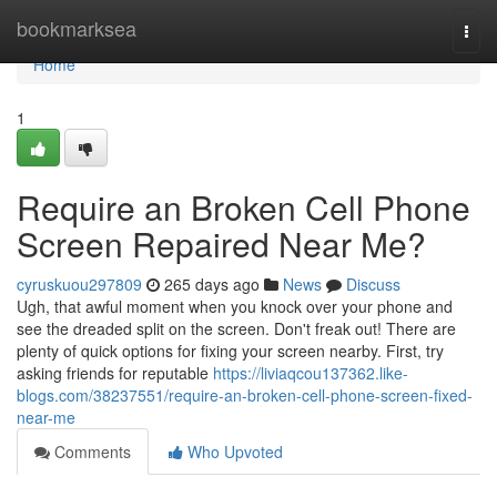
Home
bookmarksea
Togg
navi
Home
1
Require an Broken Cell Phone
Screen Repaired Near Me?
cyruskuou297809
265 days ago
News
Discuss
Ugh, that awful moment when you knock over your phone and
see the dreaded split on the screen. Don't freak out! There are
plenty of quick options for fixing your screen nearby. First, try
asking friends for reputable
https://liviaqcou137362.like-
blogs.com/38237551/require-an-broken-cell-phone-screen-fixed-
near-me
Comments
Who Upvoted