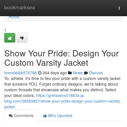
Home
bookmarksea
Togg
navi
Home
1
Show Your Pride: Design Your
Custom Varsity Jacket
brendaifpk576788
264 days ago
News
Discuss
Yo, athlete, it's time to flex your pride with a custom varsity jacket
that screams YOU. Forget ordinary designs, we're talking about
custom threads that showcase what makes you distinct. Select
your ideal colors,
https://gretaxevx018834.ja-
blog.com/38580827/show-your-pride-design-your-custom-varsity-
jacket
Comments
Who Upvoted