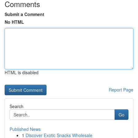
Comments
Submit a Comment
No HTML
HTML is disabled
Report Page
Search
Go
Published News
1
Discover Exotic Snacks Wholesale