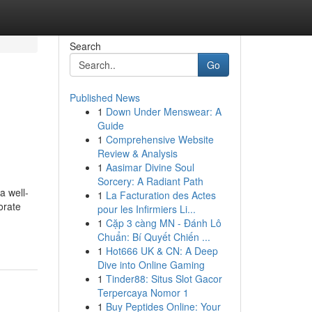
Search
Go
Published News
1
Down Under Menswear: A
Guide
1
Comprehensive Website
Review & Analysis
1
Aasimar Divine Soul
Sorcery: A Radiant Path
a well-
1
La Facturation des Actes
orate
pour les Infirmiers Li...
1
Cặp 3 càng MN - Đánh Lô
Chuẩn: Bí Quyết Chiến ...
1
Hot666 UK & CN: A Deep
Dive into Online Gaming
1
Tinder88: Situs Slot Gacor
Terpercaya Nomor 1
1
Buy Peptides Online: Your