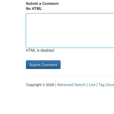
Submit a Comment
No HTML
HTML is disabled
Copyright © 2026 |
Advanced Search
|
Live
|
Tag Clou