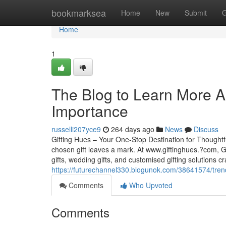
Home
bookmarksea
Home
New
Submit
G
Home
1
The Blog to Learn More Ab
Importance
russelli207yce9
264 days ago
News
Discuss
Gifting Hues – Your One-Stop Destination for Thoughtf
chosen gift leaves a mark. At www.giftinghues.?com, Gif
gifts, wedding gifts, and customised gifting solutions c
https://futurechannel330.blogunok.com/38641574/tren
Comments
Who Upvoted
Comments