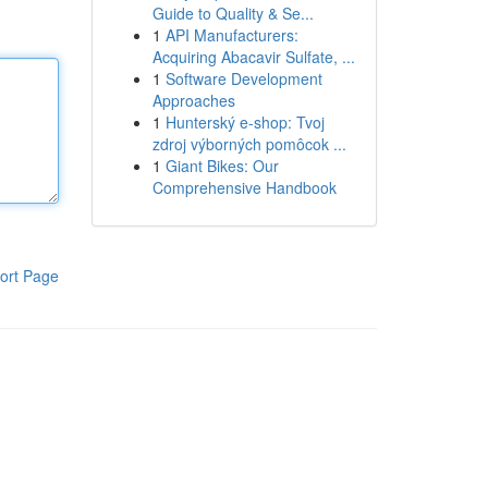
Guide to Quality & Se...
1
API Manufacturers:
Acquiring Abacavir Sulfate, ...
1
Software Development
Approaches
1
Hunterský e-shop: Tvoj
zdroj výborných pomôcok ...
1
Giant Bikes: Our
Comprehensive Handbook
ort Page