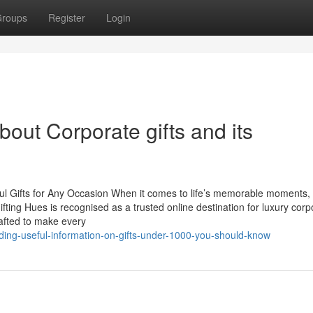
roups
Register
Login
out Corporate gifts and its
ul Gifts for Any Occasion When it comes to life’s memorable moments, 
ting Hues is recognised as a trusted online destination for luxury corp
rafted to make every
ding-useful-information-on-gifts-under-1000-you-should-know