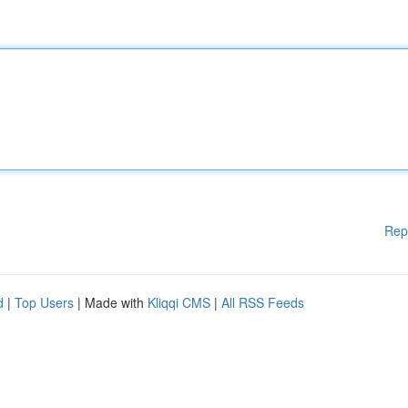
Rep
d
|
Top Users
| Made with
Kliqqi CMS
|
All RSS Feeds