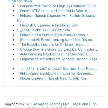
Published News
1
Personalized Enameled Mugs by EnamelMFG : D...
1
Service IPTV en 2026 : Notre Guide Détaillé
1
Enhance Garden Cleanups with Eastern Suburbs
Ru...
1
Fiendish Crusaders: A Prohibited Vow
1
¿LegalShield: Su Guía Completa
1
Software as a Service Application Creation in...
1
{Humanio AI: Revolutionizing such User-Device...
1
The Robotics Lessons for Children : Encou...
1
Choose Downers Grove top Electrical Contractor ...
1
Auto Servicing & Solutions in the Guildford a...
1
Empresa de Marketing em Senador Canedo: Faça
...
1
1. 1.4301, 1.4307 & 1.4362 Stainless Steel Roun...
1
Philadelphia Electrical Contractor for Resident...
1
Flower Experts in Raleigh Near Atlantic Ave
Copyright © 2026 |
Advanced Search
|
Live
|
Tag Cloud
|
Top