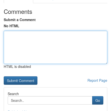
Comments
Submit a Comment
No HTML
HTML is disabled
Report Page
Search
Go