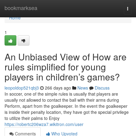
Home
bookmarksea
Togg
navi
Home
1
An Unbiased View of How are
rules simplified for young
players in children’s games?
leopoldop521qbj3
266 days ago
News
Discuss
In soccer, one of the simple rules is usually that players are
usually not allowed to contact the ball with their arms during
Perform, apart from the goalkeeper. In the event the goalkeeper
is inside their penalty location, they have got the special privilege
to utilize their palms to Enjoy
https://robertc206wza7.wikitron.com/user
Comments
Who Upvoted