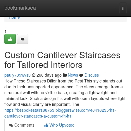
Home
bookmarksea
Togg
navi
Home
1
Custom Cantilever Staircases
for Tailored Interiors
pauly739wvs3
268 days ago
News
Discuss
How These Staircases Differ from the Rest This style stands out
due to their unsupported appearance. The steps emerge from a
structural wall with no visible base, creating a lightweight and
minimal look. Such a design fits well with open layouts where light
flow and visual clarity are important. The
https://bespokestairs88753.bloggerswise.com/46416235/h1-
cantilever-staircases-a-custom-fit-h1
Comments
Who Upvoted