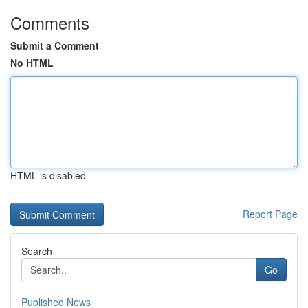
Comments
Submit a Comment
No HTML
HTML is disabled
Report Page
Search
Go
Published News