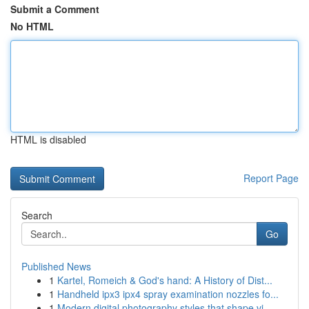
Submit a Comment
No HTML
HTML is disabled
Report Page
Search
Go
Published News
1
Kartel, Romeich & God's hand: A History of Dist...
1
Handheld ipx3 ipx4 spray examination nozzles fo...
1
Modern digital photography styles that shape vi...