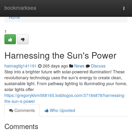
Home
bookmarksea
Togg
navi
Home
1
Harnessing the Sun's Power
haimagtlg141191
265 days ago
News
Discuss
Step into a brighter future with solar-powered illumination! These
revolutionary technology uses the sun's energy to create clean,
sustainable light. From pathway lighting to illuminating your home,
solar lights offer
https://gregoryklvm568165.losblogos.com/37184878/harnessing-
the-sun-s-power
Comments
Who Upvoted
Comments