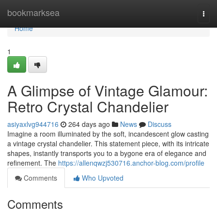
Home
bookmarksea
Togg
navi
Home
1
A Glimpse of Vintage Glamour:
Retro Crystal Chandelier
asiyaxlvg944716
264 days ago
News
Discuss
Imagine a room illuminated by the soft, incandescent glow casting
a vintage crystal chandelier. This statement piece, with its intricate
shapes, instantly transports you to a bygone era of elegance and
refinement. The
https://allenqwzj530716.anchor-blog.com/profile
Comments
Who Upvoted
Comments