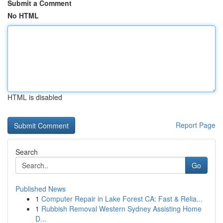
Submit a Comment
No HTML
HTML is disabled
Report Page
Search
Go
Published News
1
Computer Repair in Lake Forest CA: Fast & Relia...
1
Rubbish Removal Western Sydney Assisting Home
D...