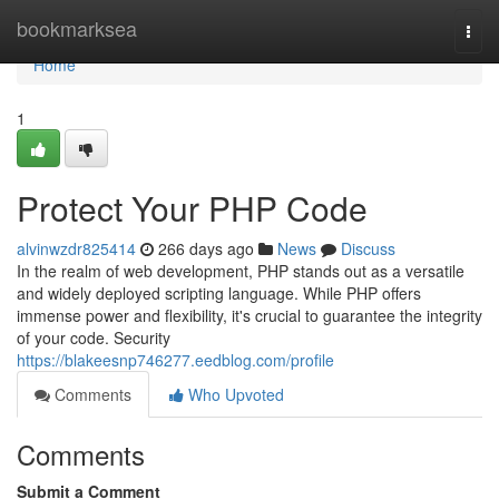
Home
bookmarksea
Togg
navi
Home
1
Protect Your PHP Code
alvinwzdr825414
266 days ago
News
Discuss
In the realm of web development, PHP stands out as a versatile
and widely deployed scripting language. While PHP offers
immense power and flexibility, it's crucial to guarantee the integrity
of your code. Security
https://blakeesnp746277.eedblog.com/profile
Comments
Who Upvoted
Comments
Submit a Comment