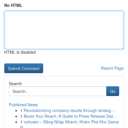
No HTML
HTML is disabled
Report Page
Search
Go
Published News
1
Revolutionizing company results through strateg...
1
Boost Your Reach: A Guide to Press Release Dist...
1
nohuwin – Đăng Nhập Nhanh, Khám Phá Kho Game
Đ...