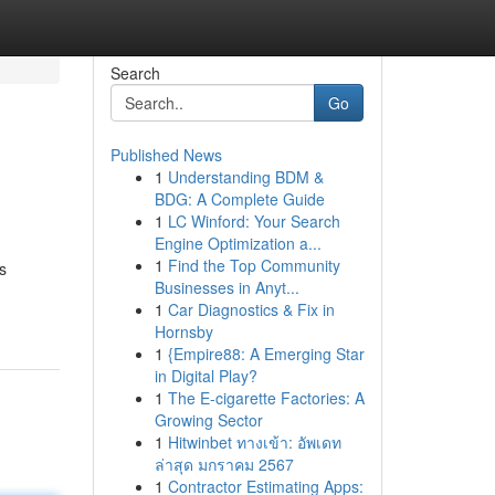
Search
Go
Published News
1
Understanding BDM &
BDG: A Complete Guide
1
LC Winford: Your Search
Engine Optimization a...
1
Find the Top Community
s
Businesses in Anyt...
1
Car Diagnostics & Fix in
Hornsby
1
{Empire88: A Emerging Star
in Digital Play?
1
The E-cigarette Factories: A
Growing Sector
1
Hitwinbet ทางเข้า: อัพเดท
ล่าสุด มกราคม 2567
1
Contractor Estimating Apps: