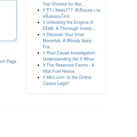
Top Choices for Acc...
1
รีวิว Xway777: ดีเยี่ยมสุด เกม
สล็อตออนไลน์
1
Unlocking the Enigma of
EE88: A Thorough Invest...
1
Discover Your Inner
Maverick: A Woody Spicy
Fra...
1
Root Cause Investigation:
Understanding the 5 Whys
ort Page
1
The Reservoir Farms : A
Vital Fuel Nexus
1
88m.com: Is the Online
Casino Legit?