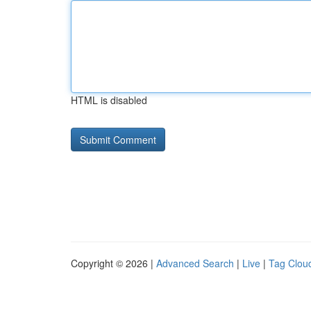
HTML is disabled
Copyright © 2026 |
Advanced Search
|
Live
|
Tag Clou