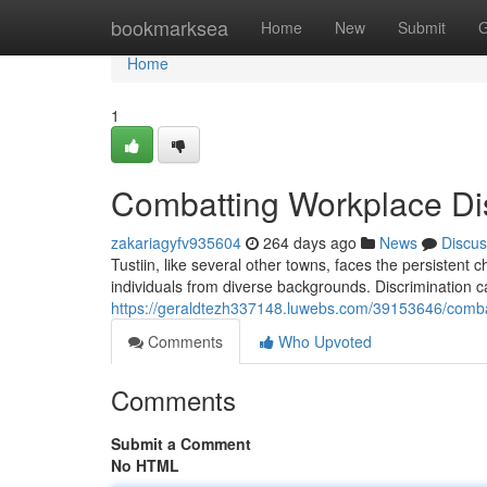
Home
bookmarksea
Home
New
Submit
G
Home
1
Combatting Workplace Disc
zakariagyfv935604
264 days ago
News
Discus
Tustiin, like several other towns, faces the persistent 
individuals from diverse backgrounds. Discrimination c
https://geraldtezh337148.luwebs.com/39153646/combatt
Comments
Who Upvoted
Comments
Submit a Comment
No HTML