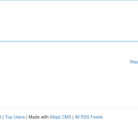
Rep
d
|
Top Users
| Made with
Kliqqi CMS
|
All RSS Feeds