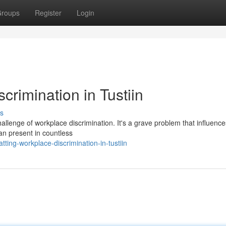
roups
Register
Login
rimination in Tustiin
s
challenge of workplace discrimination. It's a grave problem that influence
an present in countless
ing-workplace-discrimination-in-tustiin