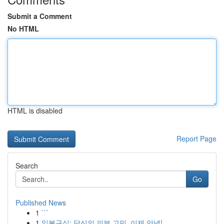
Submit a Comment
No HTML
HTML is disabled
Report Page
Search
Go
Published News
1
```
1
일본구심: 당신의 피부 고민, 이제 안녕!