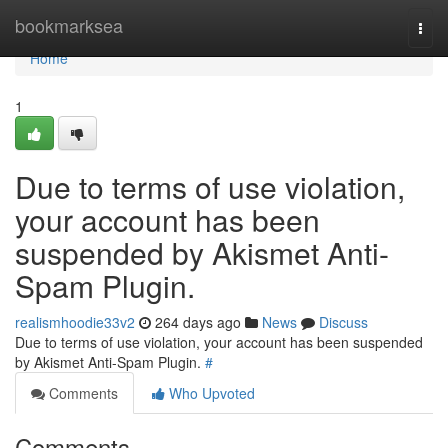
Home
bookmarksea
Togg
navi
Home
1
Due to terms of use violation,
your account has been
suspended by Akismet Anti-
Spam Plugin.
realismhoodie33v2
264 days ago
News
Discuss
Due to terms of use violation, your account has been suspended
by Akismet Anti-Spam Plugin.
#
Comments
Who Upvoted
Comments