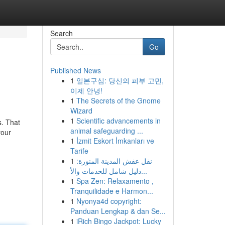
Search
Go
Published News
1
일본구심: 당신의 피부 고민,
이제 안녕!
1
The Secrets of the Gnome
Wizard
1
Scientific advancements in
s. That
animal safeguarding ...
your
1
İzmit Eskort İmkanları ve
Tarife
1
نقل عفش المدينة المنورة:
دليل شامل للخدمات والأ...
1
Spa Zen: Relaxamento ,
Tranquilidade e Harmon...
1
Nyonya4d copyright:
Panduan Lengkap & dan Se...
1
iRich Bingo Jackpot: Lucky