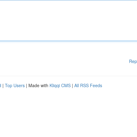
Rep
d
|
Top Users
| Made with
Kliqqi CMS
|
All RSS Feeds