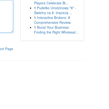
Players Celebrate Bi...
1
Pudełko Urodzinowy "8" -
Świetny na 8. Imprezę ...
1
Interactive Brokers: A
Comprehensive Review
1
Boost Your Business:
Finding the Right Wholesal...
ort Page