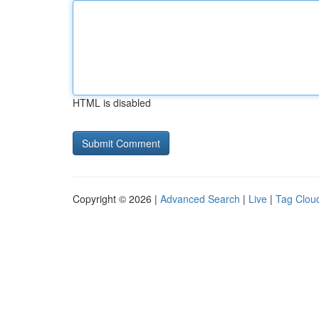
HTML is disabled
Copyright © 2026 |
Advanced Search
|
Live
|
Tag Clou