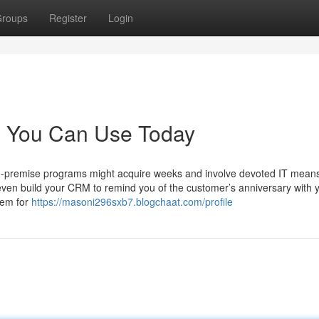
roups
Register
Login
re You Can Use Today
On-premise programs might acquire weeks and involve devoted IT mean
ven build your CRM to remind you of the customer’s anniversary with 
hem for
https://masoni296sxb7.blogchaat.com/profile