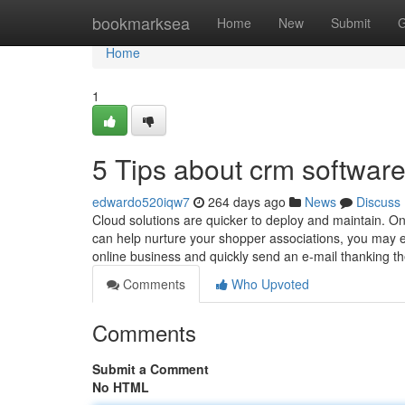
Home
bookmarksea
Home
New
Submit
G
Home
1
5 Tips about crm softwa
edwardo520iqw7
264 days ago
News
Discuss
Cloud solutions are quicker to deploy and maintain. 
can help nurture your shopper associations, you may e
online business and quickly send an e-mail thanking t
Comments
Who Upvoted
Comments
Submit a Comment
No HTML