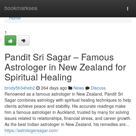
Home
bookmarksea
Togg
navi
Home
1
Pandit Sri Sagar – Famous
Astrologer in New Zealand for
Spiritual Healing
brody5b34heb2
264 days ago
News
Discuss
Renowned as a famous astrologer in New Zealand, Pandit Sri
Sagar combines astrology with spiritual healing techniques to help
clients achieve peace and stability. His accurate readings make
him a famous astrologer in Auckland, trusted by many for solving
issues related to relationships, financial stress, and career growth.
As the best Indian astrologer in New Zealand, his remedies are...
https://astrologersagar.com/