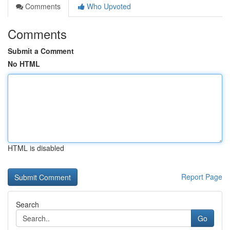
Comments
Who Upvoted
Comments
Submit a Comment
No HTML
HTML is disabled
Report Page
Search
Go