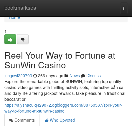
Home
bookmarksea
Togg
navi
Home
1
Reel Your Way to Fortune at
SunWin Casino
lucgcwl220703
266 days ago
News
Discuss
Explore the remarkable globe of SUNWIN, featuring top quality
casino video games with thrilling activity slots, interactive bắn cá,
and daily life-altering jackpot rewards. take pleasure in traditional
baccarat or
https://alyshacuiq429072.dgbloggers.com/38750567/spin-your-
way-to-fortune-at-sunwin-casino
Comments
Who Upvoted