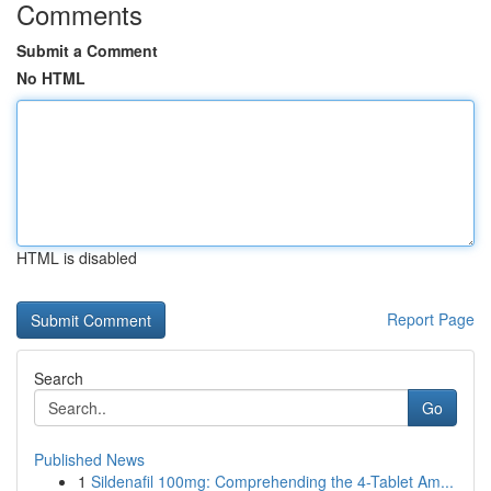
Comments
Submit a Comment
No HTML
HTML is disabled
Report Page
Search
Go
Published News
1
Sildenafil 100mg: Comprehending the 4-Tablet Am...