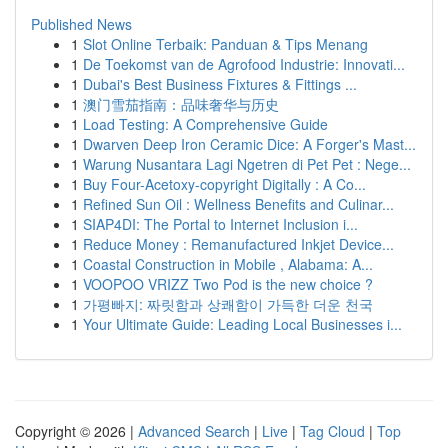
Published News
1
Slot Online Terbaik: Panduan & Tips Menang
1
De Toekomst van de Agrofood Industrie: Innovati...
1
Dubai's Best Business Fixtures & Fittings ...
1
澳门雪茄指南：品味奢华与历史
1
Load Testing: A Comprehensive Guide
1
Dwarven Deep Iron Ceramic Dice: A Forger's Mast...
1
Warung Nusantara Lagi Ngetren di Pet Pet : Nege...
1
Buy Four-Acetoxy-copyright Digitally : A Co...
1
Refined Sun Oil : Wellness Benefits and Culinar...
1
SIAP4DI: The Portal to Internet Inclusion i...
1
Reduce Money : Remanufactured Inkjet Device...
1
Coastal Construction in Mobile , Alabama: A...
1
VOOPOO VRIZZ Two Pod is the new choice ?
1
가평빠지: 짜릿함과 상쾌함이 가득한 더운 천국
1
Your Ultimate Guide: Leading Local Businesses i...
Copyright © 2026 |
Advanced Search
|
Live
|
Tag Cloud
|
Top