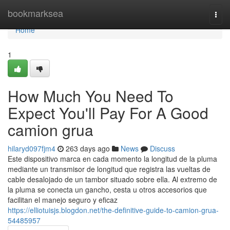
Home
bookmarksea
Togg
navi
Home
1
How Much You Need To
Expect You'll Pay For A Good
camion grua
hilaryd097fjm4
263 days ago
News
Discuss
Este dispositivo marca en cada momento la longitud de la pluma
mediante un transmisor de longitud que registra las vueltas de
cable desalojado de un tambor situado sobre ella. Al extremo de
la pluma se conecta un gancho, cesta u otros accesorios que
facilitan el manejo seguro y eficaz
https://elliotuisjs.blogdon.net/the-definitive-guide-to-camion-grua-
54485957