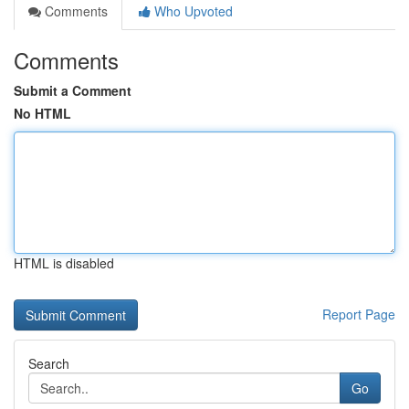
Comments
Who Upvoted
Comments
Submit a Comment
No HTML
HTML is disabled
Report Page
Search
Go