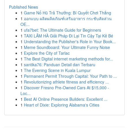
Published News
1
Game Nổ Hũ Trả Thưởng: Bí Quyết Chơi Thắng
1
ออกแบบ ผลิตผลิตภัณฑ์เสริมอาหาร กระชับสัดส่วน
OE...
1
ufa7bet: The Ultimate Guide for Beginners
1
TAXI LÂM HÀ Giải Pháp Đi Lại Tin Cậy Tại Kẻ Bé
1
Understanding the Publisher's Role in Your Book...
1
Meme Soundboard: Your Ultimate Funny Noise
1
Explore the City of Tarlac
1
The Best Digital internet marketing methods for...
1
santika76: Panduan Detail dan Terbaru
1
The Evening Scene in Kuala Lumpur
1
Permanent Permit Through Capital: Your Path to ...
1
Revolutionizing athlete fitness and efficiency ...
1
Discover Fresno Pre-Owned Cars At $15,000 -
Loc...
1
Best AI Online Presence Builders: Excellent ...
1
Heart of Dixie: Exploring Alabama's Cities