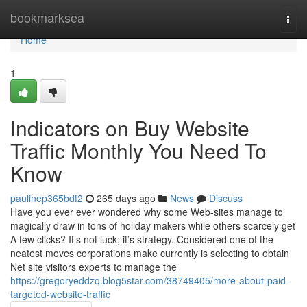
Home
bookmarksea
Togg
navi
Home
1
Indicators on Buy Website
Traffic Monthly You Need To
Know
paulinep365bdf2
265 days ago
News
Discuss
Have you ever ever wondered why some Web-sites manage to
magically draw in tons of holiday makers while others scarcely get
A few clicks? It’s not luck; it’s strategy. Considered one of the
neatest moves corporations make currently is selecting to obtain
Net site visitors experts to manage the
https://gregoryeddzq.blog5star.com/38749405/more-about-paid-
targeted-website-traffic