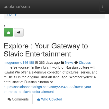
Home
bookmarksea
Togg
navi
Home
1
Explore : Your Gateway to
Slavic Entertainment
imogenuwtq146188
263 days ago
News
Discuss
Immerse yourself in the vibrant world of Russian culture with
Kuwin! We offer a extensive collection of pictures, series, and
music all in the original Russian language. Whether you're a
enthusiast of Russian cinema or
https://socialbookmarkgs.com/story20548033/kuwin-your-
entrance-to-slavic-entertainment
Comments
Who Upvoted