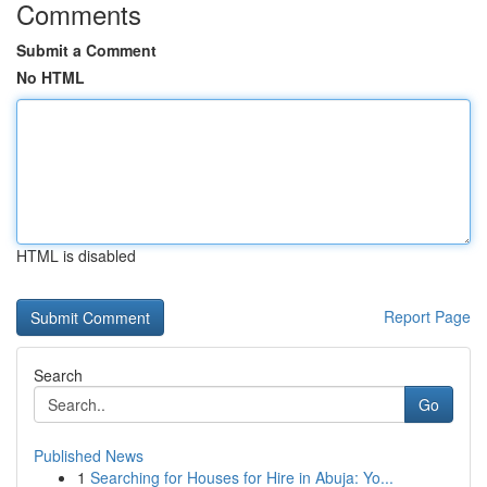
Comments
Submit a Comment
No HTML
HTML is disabled
Report Page
Search
Go
Published News
1
Searching for Houses for Hire in Abuja: Yo...