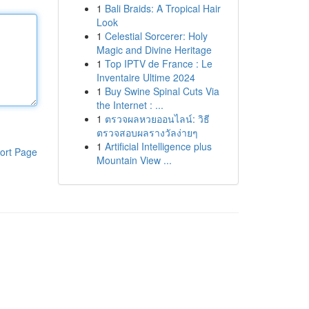
1
Bali Braids: A Tropical Hair
Look
1
Celestial Sorcerer: Holy
Magic and Divine Heritage
1
Top IPTV de France : Le
Inventaire Ultime 2024
1
Buy Swine Spinal Cuts Via
the Internet : ...
1
ตรวจผลหวยออนไลน์: วิธี
ตรวจสอบผลรางวัลง่ายๆ
1
Artificial Intelligence plus
ort Page
Mountain View ...