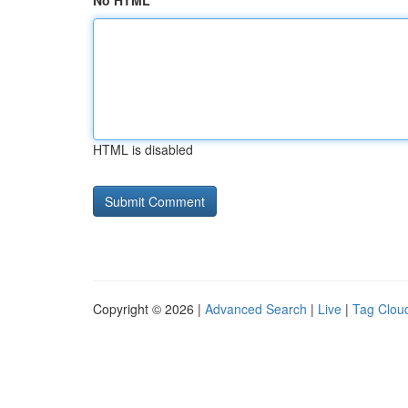
No HTML
HTML is disabled
Copyright © 2026 |
Advanced Search
|
Live
|
Tag Clou