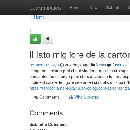
Home
bookmarksea
Home
New
Submit
G
Home
1
Il lato migliore della cart
berniet097uwy8
262 days ago
News
Discuss
Il legame insieme pratiche divinatorie quali l’astrologia
consuetudine di lunga persistenza. Questo lemma esplo
indimenticabile, le figure celebri e i simbolismi i quali
https://tarocchiamore60243.amoblog.com/cartomanzia
Comments
Who Upvoted
Comments
Submit a Comment