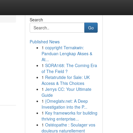
Search
Go
Published News
1
copyright Ternakwin:
Panduan Lengkap Akses &
At...
1
SORA168: The Coming Era
of The Field ?
1
Retatrutide for Sale: UK
Access & This Choices
1
Jerrys CC: Your Ultimate
Guide
1
{Omeglatv.net: A Deep
Investigation into the P...
1
Key frameworks for building
thriving enterprise...
1
Ostéopathe : Soulager vos
douleurs naturellement