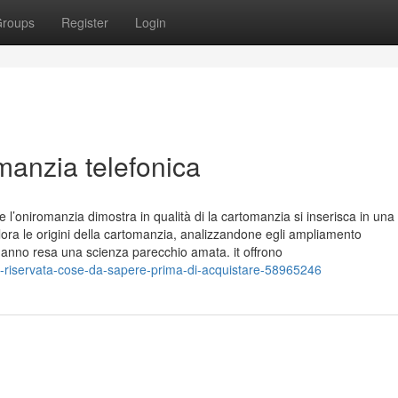
roups
Register
Login
omanzia telefonica
 e l’oniromanzia dimostra in qualità di la cartomanzia si inserisca in una
ra le origini della cartomanzia, analizzandone egli ampliamento
 l’hanno resa una scienza parecchio amata. it offrono
-riservata-cose-da-sapere-prima-di-acquistare-58965246