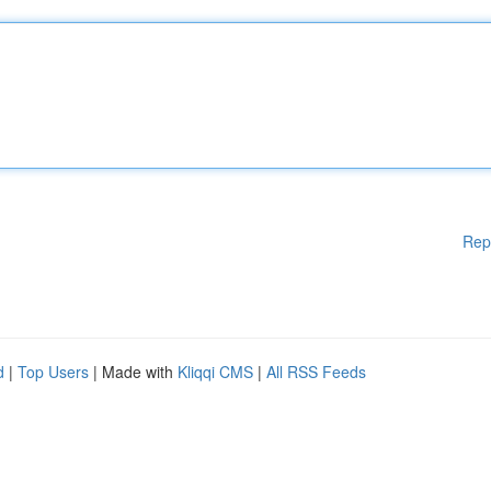
Rep
d
|
Top Users
| Made with
Kliqqi CMS
|
All RSS Feeds