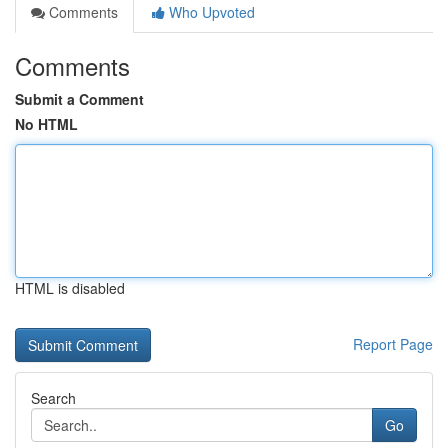
Comments
Who Upvoted
Comments
Submit a Comment
No HTML
HTML is disabled
Report Page
Search
Go