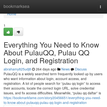
Home
bookmarksea
Togg
navi
Home
1
Everything You Need to Know
About PulauQQ, Pulau QQ
Login, and Registration
abrahamy825udj8
264 days ago
News
Discuss
PulauQQ is a widely searched term frequently looked up by users
who want information about login, account access, and
registration. A lot of people search for “pulau qq login” to access
their accounts, locate the correct login URL, solve credential
issues, and fix access difficulties. Meanwhile, “pulau qq daftar” is
https://bookmarkfame.com/story20456651/everything-you-need-
to-know-about-pulauqq-pulau-qq-login-and-registration