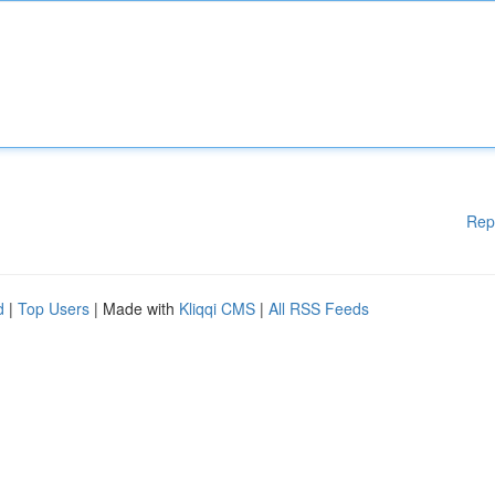
Rep
d
|
Top Users
| Made with
Kliqqi CMS
|
All RSS Feeds