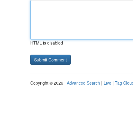
HTML is disabled
Copyright © 2026 |
Advanced Search
|
Live
|
Tag Clou