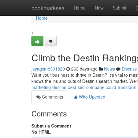
Home
bookmarksea
Home
New
Submit
G
Home
1
Climb the Destin Ranking
jayagxme301829
263 days ago
News
Discuss
Want your business to thrive in Destin? It's vital to m
knows the ins and outs of Destin's search market. We'
marketing-destins-best-seo-company-could-transform
Comments
Who Upvoted
Comments
Submit a Comment
No HTML