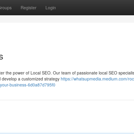
roups
Register
Login
s
aster the power of Local SEO. Our team of passionate local SEO speciali
ll develop a customized strategy
https://whatsupmedia.medium.com/roc
-your-business-6d0a87d795f0