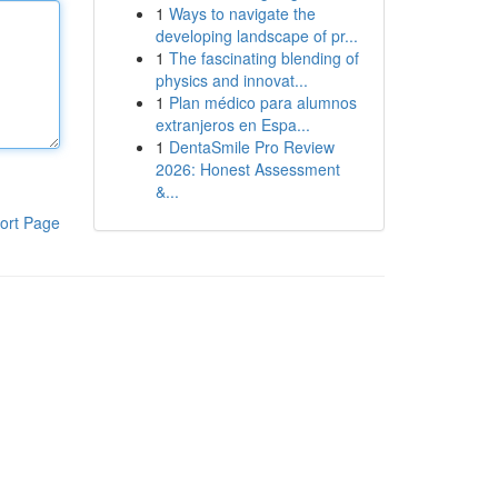
1
Ways to navigate the
developing landscape of pr...
1
The fascinating blending of
physics and innovat...
1
Plan médico para alumnos
extranjeros en Espa...
1
DentaSmile Pro Review
2026: Honest Assessment
&...
ort Page