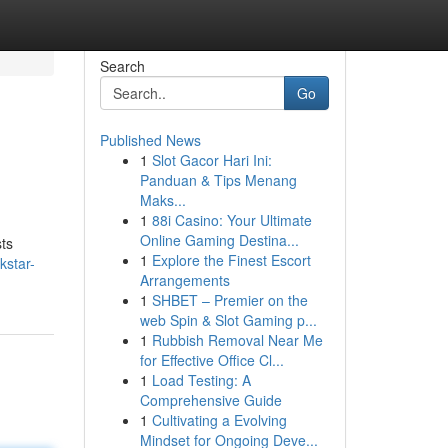
Search
Go
Published News
1
Slot Gacor Hari Ini:
Panduan & Tips Menang
Maks...
1
88i Casino: Your Ultimate
Online Gaming Destina...
sts
1
Explore the Finest Escort
kstar-
Arrangements
1
SHBET – Premier on the
web Spin & Slot Gaming p...
1
Rubbish Removal Near Me
for Effective Office Cl...
1
Load Testing: A
Comprehensive Guide
1
Cultivating a Evolving
Mindset for Ongoing Deve...