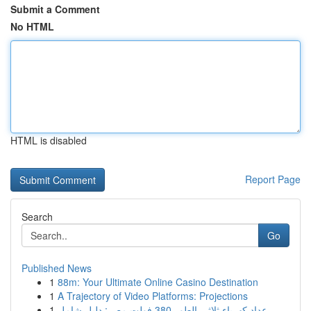
Submit a Comment
No HTML
HTML is disabled
Report Page
Search
Go
Published News
1
88m: Your Ultimate Online Casino Destination
1
A Trajectory of Video Platforms: Projections
1
عداد كهرباء ثلاثي الطور 380 فولت مصر: دليل شامل