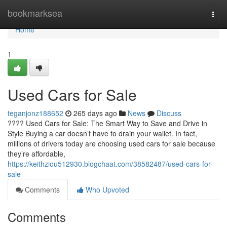
Home
bookmarksea
Togg
navi
Home
1
Used Cars for Sale
teganjonz188652
265 days ago
News
Discuss
???? Used Cars for Sale: The Smart Way to Save and Drive in
Style Buying a car doesn’t have to drain your wallet. In fact,
millions of drivers today are choosing used cars for sale because
they’re affordable,
https://keithziou512930.blogchaat.com/38582487/used-cars-for-
sale
Comments
Who Upvoted
Comments