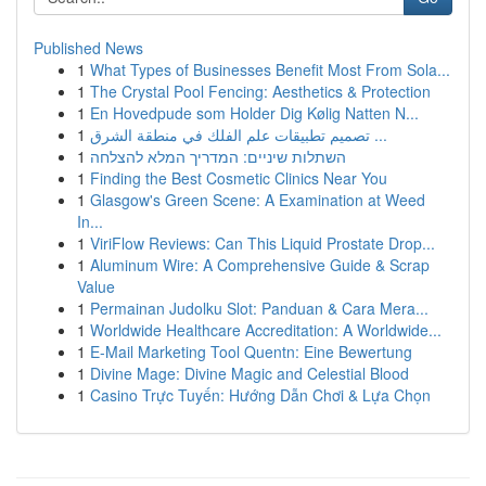
Published News
1
What Types of Businesses Benefit Most From Sola...
1
The Crystal Pool Fencing: Aesthetics & Protection
1
En Hovedpude som Holder Dig Kølig Natten N...
1
تصميم تطبيقات علم الفلك في منطقة الشرق ...
1
השתלות שיניים: המדריך המלא להצלחה
1
Finding the Best Cosmetic Clinics Near You
1
Glasgow's Green Scene: A Examination at Weed
In...
1
ViriFlow Reviews: Can This Liquid Prostate Drop...
1
Aluminum Wire: A Comprehensive Guide & Scrap
Value
1
Permainan Judolku Slot: Panduan & Cara Mera...
1
Worldwide Healthcare Accreditation: A Worldwide...
1
E-Mail Marketing Tool Quentn: Eine Bewertung
1
Divine Mage: Divine Magic and Celestial Blood
1
Casino Trực Tuyến: Hướng Dẫn Chơi & Lựa Chọn