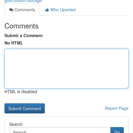
gold-bullion-storage
Comments
Who Upvoted
Comments
Submit a Comment
No HTML
HTML is disabled
Report Page
Search
Go