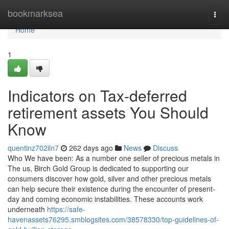
Home
bookmarksea
Togg
navi
Home
1
Indicators on Tax-deferred
retirement assets You Should
Know
quentinz702iln7
262 days ago
News
Discuss
Who We have been: As a number one seller of precious metals in
The us, Birch Gold Group is dedicated to supporting our
consumers discover how gold, silver and other precious metals
can help secure their existence during the encounter of present-
day and coming economic instabilities. These accounts work
underneath
https://safe-
havenassets76295.smblogsites.com/38578330/top-guidelines-of-