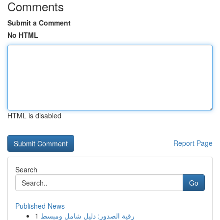
Comments
Submit a Comment
No HTML
HTML is disabled
Report Page
Search
Go
Published News
1
رقية الصدور: دليل شامل ومبسط