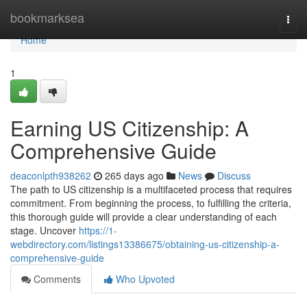
Home
bookmarksea
Togg
navi
Home
1
Earning US Citizenship: A
Comprehensive Guide
deaconlpth938262
265 days ago
News
Discuss
The path to US citizenship is a multifaceted process that requires
commitment. From beginning the process, to fulfilling the criteria,
this thorough guide will provide a clear understanding of each
stage. Uncover
https://1-
webdirectory.com/listings13386675/obtaining-us-citizenship-a-
comprehensive-guide
Comments
Who Upvoted