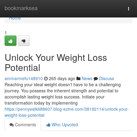
Home
bookmarksea
Togg
navi
Home
1
Unlock Your Weight Loss
Potential
ammarmefo148910
265 days ago
News
Discuss
Reaching your ideal weight doesn't have to be a challenging
journey. You possess the inherent strength and potential to
accomplish lasting weight loss success. Initiate your
transformation today by implementing
https://pennyestk688607.blog-ezine.com/38192114/unlock-your-
weight-loss-potential
Comments
Who Upvoted