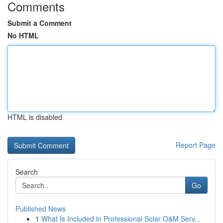
Comments
Submit a Comment
No HTML
HTML is disabled
Report Page
Search
Go
Published News
1
What Is Included in Professional Solar O&M Serv...