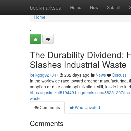
Home
bookmarksea
Home
New
Submit
G
Home
1
The Durability Dividend:
Slashes Industrial Waste
lorikgqg927847
262 days ago
News
Discuss
In the worldwide race toward greener manufacturing, the
adoption or offer chain optimization. still, inside the i
https://qasimjzot519449.blogdemls.com/38251207/the-st
waste
Comments
Who Upvoted
Comments