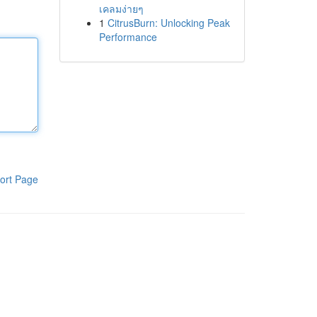
เคลมง่ายๆ
1
CitrusBurn: Unlocking Peak
Performance
ort Page