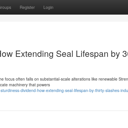
roups
Register
Login
 How Extending Seal Lifespan by 
 focus often falls on substantial-scale alterations like renewable Stre
ntricate machinery that powers
urdiness-dividend-how-extending-seal-lifespan-by-thirty-slashes-indus