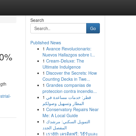
Search
Go
Published News
1
Avance Revolucionario:
30%
Nuevos Hallazgos sobre l...
1
Cream-Deluxe: The
Ultimate Indulgence
1
Discover the Secrets: How
Counting Decks in Twe...
ngth
1
Grandes companias de
proteccion contra incendio...
trial-
1
قطر: خدمات مساعدة في
المطار وتسهيل وصولكم
1
Conservatory Repairs Near
Me: A Local Guide
1
التمويل السكني: مرشدك
المفصل الجدد
1
เรา8th เครดิตฟรี: วิธีรับและ