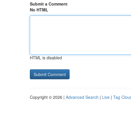
Submit a Comment
No HTML
HTML is disabled
Copyright © 2026 |
Advanced Search
|
Live
|
Tag Clou