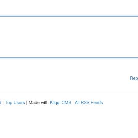
Rep
d
|
Top Users
| Made with
Kliqqi CMS
|
All RSS Feeds