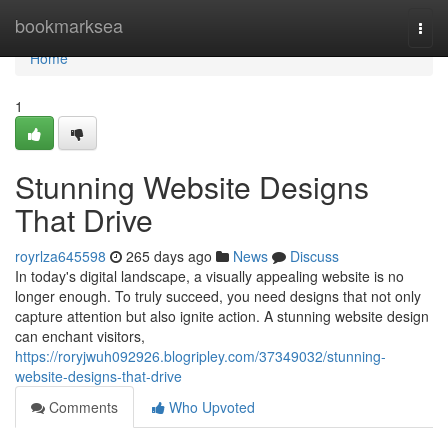
Home
bookmarksea
Togg
navi
Home
1
Stunning Website Designs
That Drive
royrlza645598
265 days ago
News
Discuss
In today's digital landscape, a visually appealing website is no
longer enough. To truly succeed, you need designs that not only
capture attention but also ignite action. A stunning website design
can enchant visitors,
https://roryjwuh092926.blogripley.com/37349032/stunning-
website-designs-that-drive
Comments
Who Upvoted