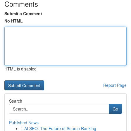
Comments
Submit a Comment
No HTML
HTML is disabled
Report Page
Search
Go
Published News
1
AI SEO: The Future of Search Ranking