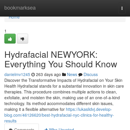
Home
bookmarksea
Togg
navi
Home
1
Hydrafacial NEWYORK:
Everything You Should Know
danielmv1245
263 days ago
News
Discuss
Discover the Transformative Impacts of Hydrafacial on Your Skin
Health Hydrafacial stands for a substantial innovation in skin care
therapies. This procedure combines multiple actions to clean,
exfoliate, and moisten the skin, making use of an one-of-a-kind
technology. Its method accommodates different skin issues,
making it a flexible alternative for
https://lukaslidvj.develop-
blog.com/46126620/best-hydrafacial-nyc-clinics-for-healthy-
results
Comments
Who Upvoted