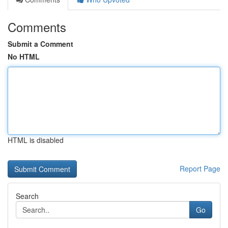
Comments
Submit a Comment
No HTML
HTML is disabled
Report Page
Search
Go