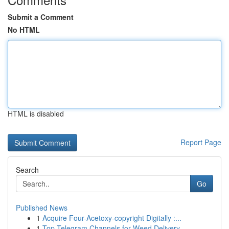
Submit a Comment
No HTML
HTML is disabled
Report Page
Search
Go
Published News
1
Acquire Four-Acetoxy-copyright Digitally :...
1
Top Telegram Channels for Weed Delivery