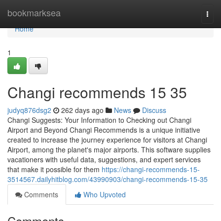
Home
bookmarksea
Togg
navi
Home
1
Changi recommends​ 15 35
judyq876dsg2
262 days ago
News
Discuss
Changi Suggests: Your Information to Checking out Changi
Airport and Beyond Changi Recommends is a unique initiative
created to increase the journey experience for visitors at Changi
Airport, among the planet's major airports. This software supplies
vacationers with useful data, suggestions, and expert services
that make it possible for them
https://changi-recommends-15-
3514567.dailyhitblog.com/43990903/changi-recommends-15-35
Comments
Who Upvoted
Comments