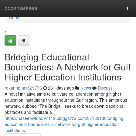
Home
bookmarksea
Togg
navi
Home
1
Bridging Educational
Boundaries: A Network for Gulf
Higher Education Institutions
roxannpnax529776
261 days ago
News
Discuss
A novel initiative aims to cultivate collaboration among higher
education institutions throughout the Gulf region. This ambitious
network, dubbed "The Bridge", seeks to break down traditional
obstacles and facilitate a
https://haseebwtoa597119.bloggazza.com/37180100/bridging-
educational-boundaries-a-network-for-gulf-higher-education-
institutions