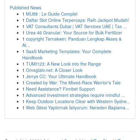
Published News
1
MU88 : Le Guide Complet
1
Daftar Slot Online Terpercaya: Raih Jackpot Mudah!
1
VAT Consultants Dubai | VAT Services UAE | Tax ...
1
Urea 46 Granular: Your Source for Bulk Fertilizer
1
copyright Ternakwin: Panduan Lengkap Akses &
At...
1
SaaS Marketing Templates: Your Complete
Handbook
1
TUMI123: A New Look into the Range
1
Omeglatv.net: A Closer Look
1
Jerrys CC: Your Ultimate Handbook
1
Created by War: The Mixed-Race Warrior's Tale
1
Need Assistance? Finnbet Support
1
Advanced investment strategies require mindful ...
1
Keep Outdoor Locations Clear with Western Sydne...
1
Web Sitesi Yaptırmak İstiyorum: Nereden Başlama...