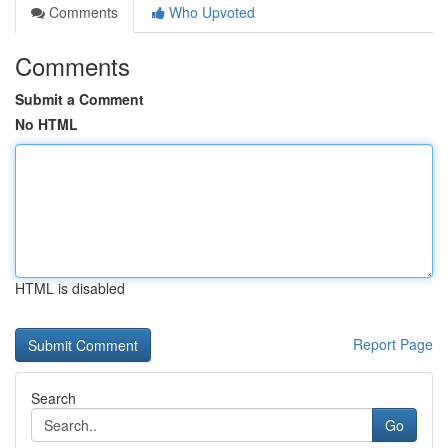
Comments
Who Upvoted
Comments
Submit a Comment
No HTML
HTML is disabled
Report Page
Search
Go