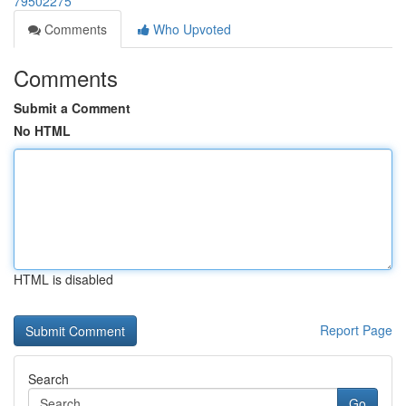
79502275
Comments
Who Upvoted
Comments
Submit a Comment
No HTML
HTML is disabled
Report Page
Search
Go