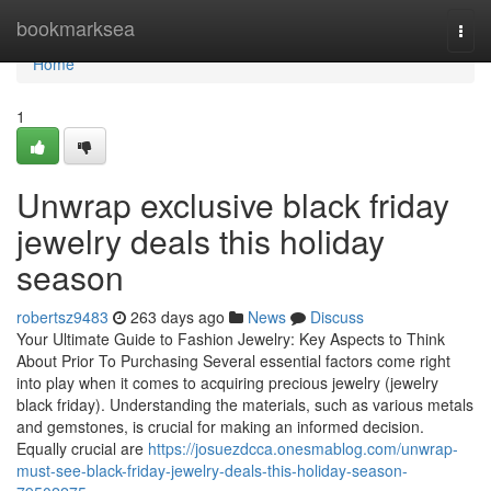
Home
bookmarksea
Togg
navi
Home
1
Unwrap exclusive black friday
jewelry deals this holiday
season
robertsz9483
263 days ago
News
Discuss
Your Ultimate Guide to Fashion Jewelry: Key Aspects to Think
About Prior To Purchasing Several essential factors come right
into play when it comes to acquiring precious jewelry (jewelry
black friday). Understanding the materials, such as various metals
and gemstones, is crucial for making an informed decision.
Equally crucial are
https://josuezdcca.onesmablog.com/unwrap-
must-see-black-friday-jewelry-deals-this-holiday-season-