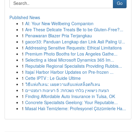
Go
Published News
1
AI: Your New Wellbeing Companion
1
Are These Delicate Treats Be to be Gluten-Free?...
1
Penawaran Blazer Pria Terjangkau
1
gacor33: Panduan Lengkap dan Link Asli Paling U...
1
Addressing Sensitive Requests: Ethical Limitations
1
Premium Photo Booths for Los Angeles Gathe...
1
Selecting a Ideal Microsoft Dynamics 365 Im...
1
Reputable Regional Specialists Providing Rubbis...
1
Itajaí Harbor Harbor Updates on Pre-frozen ...
1
Cette IPTV : Le Guide Ultime
1
วิธีแห่งกิเลน: เผยความลับแห่งสล็อตกิเลน
1
הצעת נישואין בלתי נשכחת: 5 רעיונות רומנטיים
1
Finding Affordable Auto Insurance in Tulsa, OK
1
Concrete Specialists Geelong: Your Reputable...
1
Masal Halı Temizleme: Profesyonel Çözümlerle Ha...