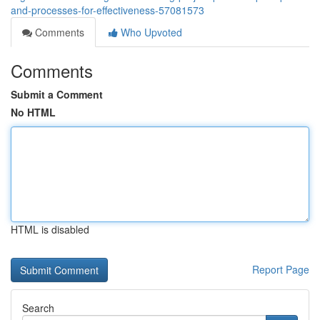
and-processes-for-effectiveness-57081573
Comments
Who Upvoted
Comments
Submit a Comment
No HTML
HTML is disabled
Report Page
Search