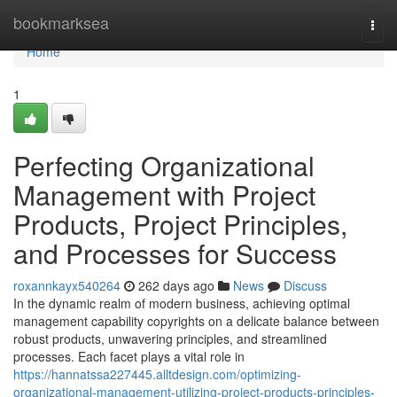
Home
bookmarksea
Togg
navi
Home
1
Perfecting Organizational
Management with Project
Products, Project Principles,
and Processes for Success
roxannkayx540264
262 days ago
News
Discuss
In the dynamic realm of modern business, achieving optimal
management capability copyrights on a delicate balance between
robust products, unwavering principles, and streamlined
processes. Each facet plays a vital role in
https://hannatssa227445.alltdesign.com/optimizing-
organizational-management-utilizing-project-products-principles-