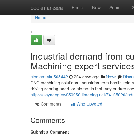
Home
bookmarksea
Home
New
Submit
G
Home
1
Industrial demand from cu
Machining expert service
elodiemmku505442
264 days ago
News
Discu
CNC machining solutions. Industries from health-relat
driving soaring need for elements that may endure sev
https://zaynabgfpw950956.timeblog.net/74165020/indus
Comments
Who Upvoted
Comments
Submit a Comment