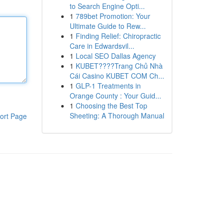
to Search Engine Opti...
1
789bet Promotion: Your
Ultimate Guide to Rew...
1
Finding Relief: Chiropractic
Care in Edwardsvil...
1
Local SEO Dallas Agency
1
KUBET????️Trang Chủ Nhà
Cái Casino KUBET COM Ch...
1
GLP-1 Treatments in
Orange County : Your Guid...
1
Choosing the Best Top
Sheeting: A Thorough Manual
ort Page