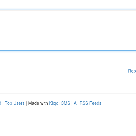
Rep
d
|
Top Users
| Made with
Kliqqi CMS
|
All RSS Feeds