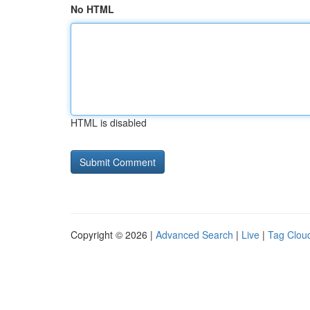
No HTML
HTML is disabled
Copyright © 2026 |
Advanced Search
|
Live
|
Tag Clou