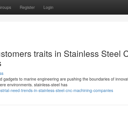
roups
Register
Login
stomers traits in Stainless Steel
s
ss
ed gadgets to marine engineering are pushing the boundaries of innovat
ere environments. stainless-steel has
trial-need-trends-in-stainless-steel-cnc-machining-companies