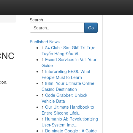
Search
Go
Published News
1
24 Club : Sàn Giải Trí Trực
 CNC
Tuyến Hàng Đầu Vi...
1
Escort Services in Voi: Your
Guide
1
Interpreting EE88: What
People Must to Learn
ion,
1
88m: Your Ultimate Online
Casino Destination
1
Code Grabber: Unlock
Vehicle Data
1
Our Ultimate Handbook to
Entire Silicone Lifeli...
1
Humanio AI: Revolutionizing
User-System Inte...
1
Dominate Google : A Guide